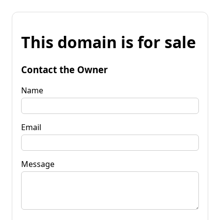
This domain is for sale
Contact the Owner
Name
Email
Message