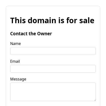
This domain is for sale
Contact the Owner
Name
Email
Message